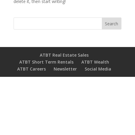
delete it, then start writing!
Search
ATBT Real Estate Sales
ATBT Short Term Rentals
ATBT Wealth
ATBT Careers
Newsletter
Social Media