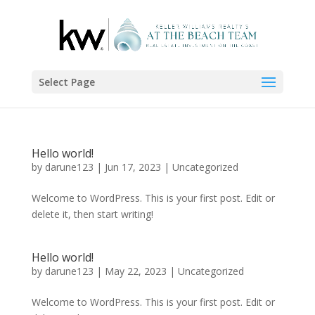
Select Page
Hello world!
by
darune123
|
Jun 17, 2023
|
Uncategorized
Welcome to WordPress. This is your first post. Edit or
delete it, then start writing!
Hello world!
by
darune123
|
May 22, 2023
|
Uncategorized
Welcome to WordPress. This is your first post. Edit or